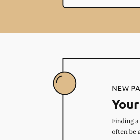
NEW PA
Your 
Finding a
often be 