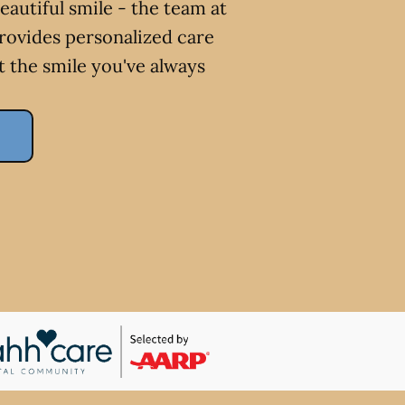
eautiful smile - the team at
ovides personalized care
t the smile you've always