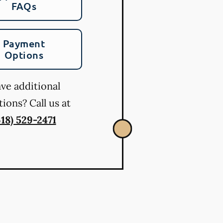
FAQs
Payment
Options
ve additional
ions? Call us at
618) 529-2471