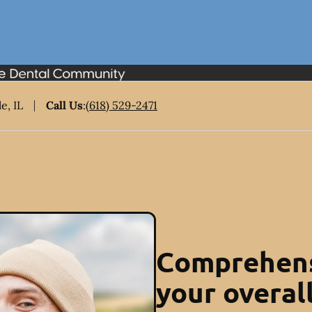
e, IL
Call Us
:
(618) 529-2471
Comprehens
your overal