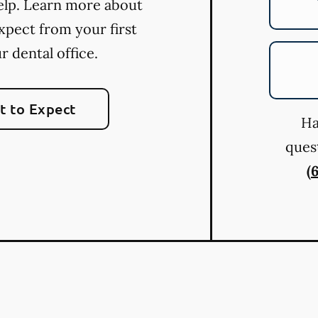
elp. Learn more about
xpect from your first
ur dental office.
 to Expect
Ha
quest
(