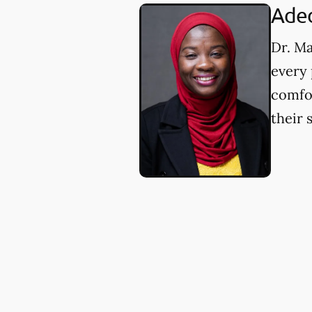
Aded
Dr. Ma
every 
comfor
their 