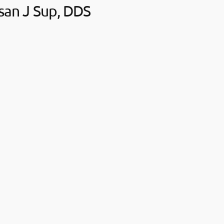
san J Sup, DDS