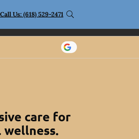
Call Us: (618) 529-2471
ive care for
l wellness.