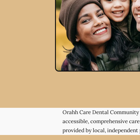
Orahh Care Dental Community 
accessible, comprehensive care
provided by local, independent 