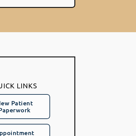
UICK LINKS
ew Patient
Paperwork
ppointment