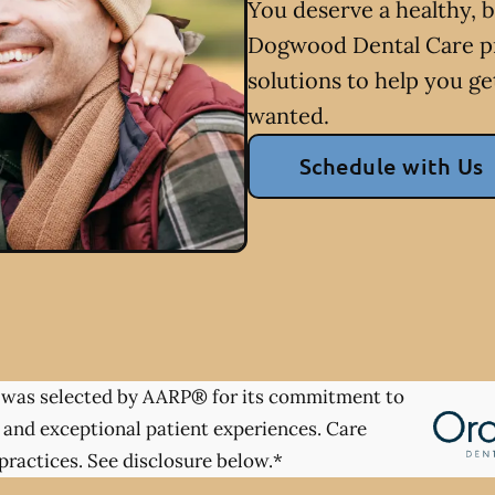
You deserve a healthy, b
Dogwood Dental Care pr
solutions to help you ge
wanted.
Schedule with Us
was selected by AARP® for its commitment to
 and exceptional patient experiences. Care
practices. See disclosure below.*