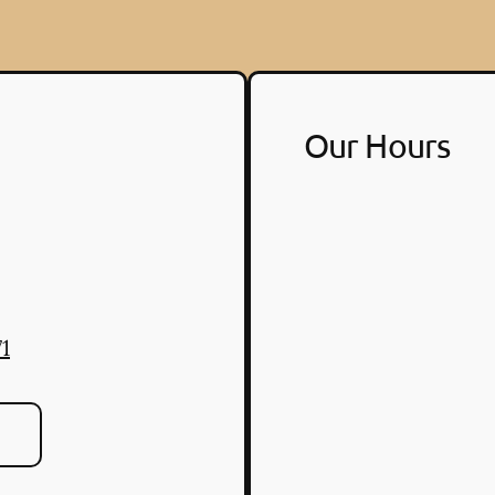
Our Hours
1