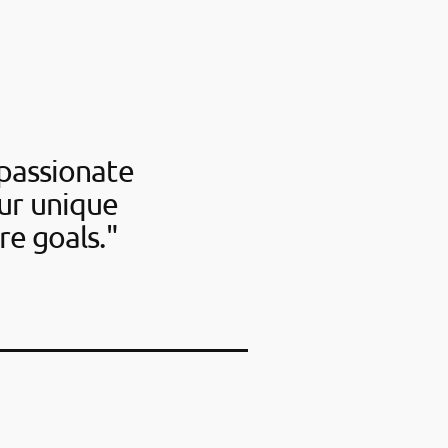
passionate
our unique
re goals."