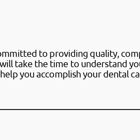
ommitted to providing quality, com
will take the time to understand y
help you accomplish your dental ca