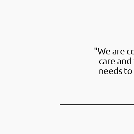
"We are c
care and 
needs to 