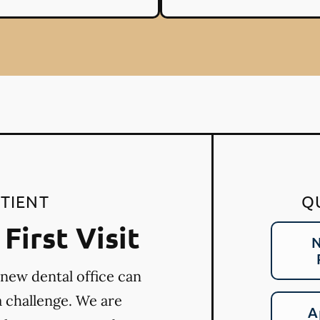
TIENT
Q
First Visit
N
 new dental office can
a challenge. We are
A