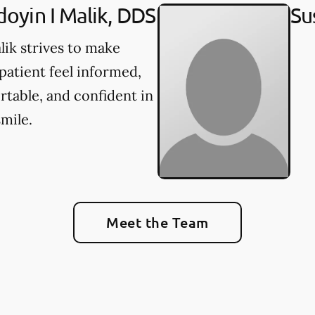
oyin I Malik, DDS
Su
lik strives to make
patient feel informed,
table, and confident in
smile.
Meet the Team