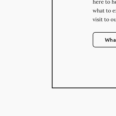
here to h
what to e
visit to o
What