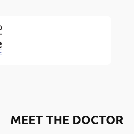
MEET THE DOCTOR