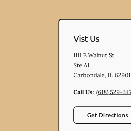
Vist Us
1111 E Walnut St
Ste A1
Carbondale
,
IL
62901
Call Us:
(618) 529-247
Get Directions