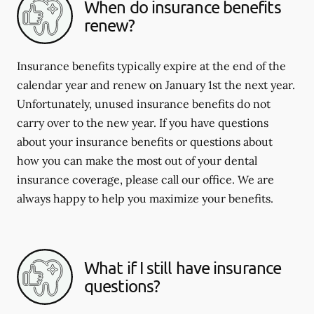
When do insurance benefits
renew?
Insurance benefits typically expire at the end of the
calendar year and renew on January 1st the next year.
Unfortunately, unused insurance benefits do not
carry over to the new year. If you have questions
about your insurance benefits or questions about
how you can make the most out of your dental
insurance coverage, please call our office. We are
always happy to help you maximize your benefits.
What if I still have insurance
questions?