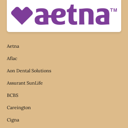
Aetna
Aflac
Aon Dental Solutions
Assurant SunLife
BCBS
Careington
Cigna