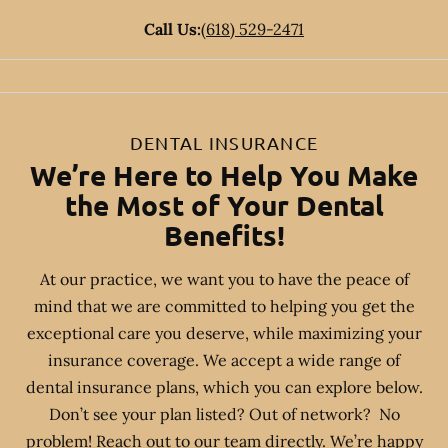
Call Us:
(618) 529-2471
DENTAL INSURANCE
We’re Here to Help You Make
the Most of Your Dental
Benefits!
At our practice, we want you to have the peace of
mind that we are committed to helping you get the
exceptional care you deserve, while maximizing your
insurance coverage. We accept a wide range of
dental insurance plans, which you can explore below.
Don’t see your plan listed? Out of network? No
problem! Reach out to our team directly. We’re happy