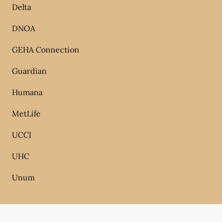
Delta
DNOA
GEHA Connection
Guardian
Humana
MetLife
UCCI
UHC
Unum