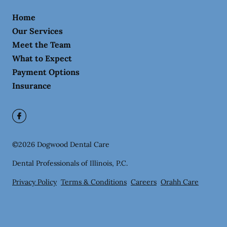
Home
Our Services
Meet the Team
What to Expect
Payment Options
Insurance
©
2026
Dogwood Dental Care
Dental Professionals of Illinois, P.C.
Privacy Policy
Terms & Conditions
Careers
Orahh Care