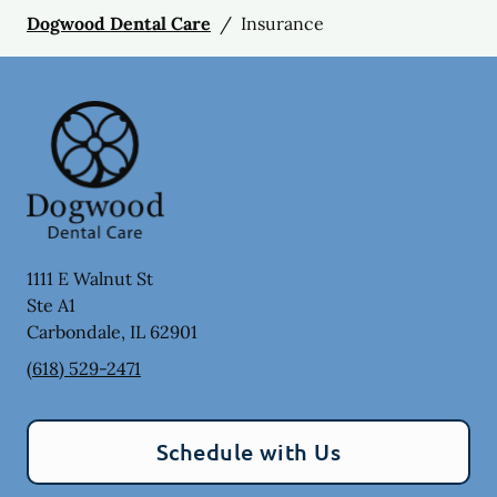
Dogwood Dental Care
/
Insurance
1111 E Walnut St
Ste A1
Carbondale
,
IL
62901
(618) 529-2471
Schedule with Us