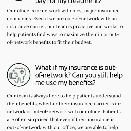
pay for my treatment?
Our office is in-network with most major insurance
companies. Even if we are out-of-network with an
insurance carrier, our team is proactive and works to
help patients find ways to maximize their in or out-
of-network benefits to fit their budget.
What if my insurance is out-
of-network? Can you still help
me use my benefits?
Our team is always here to help patients understand
their benefits, whether their insurance carrier is in-
network or out-of-network with our office. Patients
are often surprised that even if their insurance is
out-of-network with our office, we are able to help