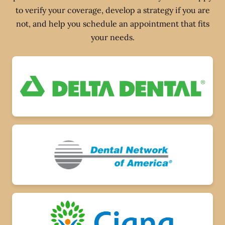
to verify your coverage, develop a strategy if you are
not, and help you schedule an appointment that fits
your needs.