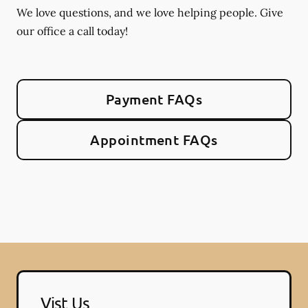
We love questions, and we love helping people. Give
our office a call today!
Payment FAQs
Appointment FAQs
Vist Us