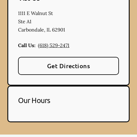
1111 E Walnut St
Ste A1
Carbondale
,
IL
62901
Call Us:
(618) 529-2471
Get Directions
Our Hours