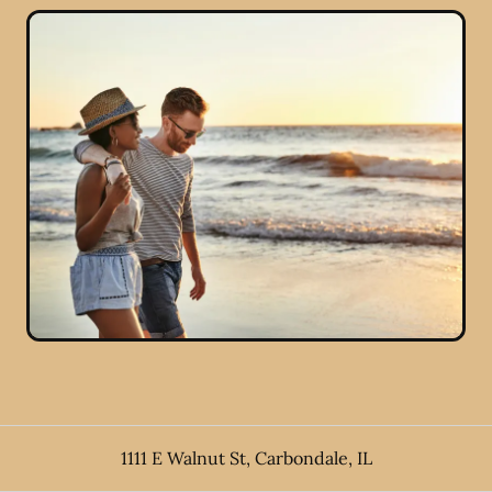
1111 E Walnut St
,
Carbondale
,
IL