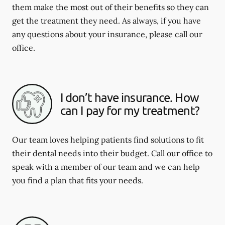
them make the most out of their benefits so they can
get the treatment they need. As always, if you have
any questions about your insurance, please call our
office.
I don’t have insurance. How
can I pay for my treatment?
Our team loves helping patients find solutions to fit
their dental needs into their budget. Call our office to
speak with a member of our team and we can help
you find a plan that fits your needs.