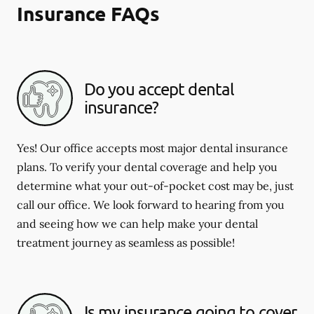
Insurance FAQs
Do you accept dental
insurance?
Yes! Our office accepts most major dental insurance
plans. To verify your dental coverage and help you
determine what your out-of-pocket cost may be, just
call our office. We look forward to hearing from you
and seeing how we can help make your dental
treatment journey as seamless as possible!
Is my insurance going to cover