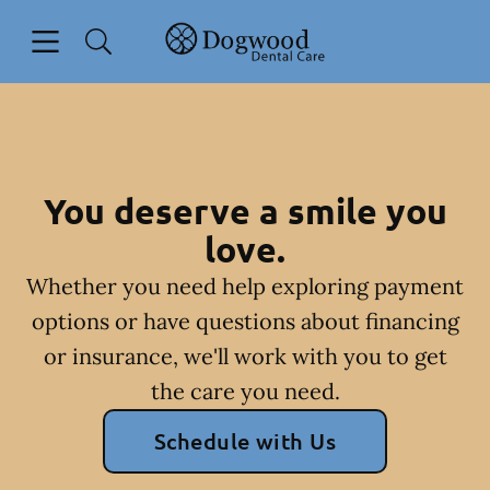
Skip to content
Open header
Open searchbar
Facebook
Go to Home Page
You deserve a smile you
love.
Whether you need help exploring payment
options or have questions about financing
or insurance, we'll work with you to get
the care you need.
Schedule with Us