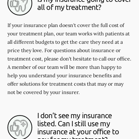
all of my treatment?
If your insurance plan doesn't cover the full cost of
your treatment plan, our team works with patients at
all different budgets to get the care they need at a
price they love. For questions about insurance or
treatment cost, please don't hesitate to call our office.
A member of our team will be more than happy to
help you understand your insurance benefits and
offer solutions for treatment costs that may or may
not be covered by your insurer.
I don’t see my insurance
listed. Can I still use my
insurance at your office to